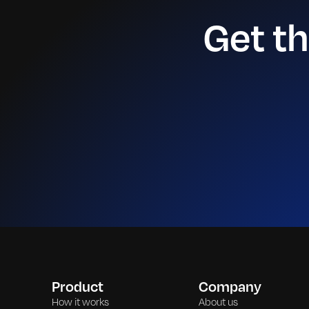
Get t
Product
Company
How it works
About us