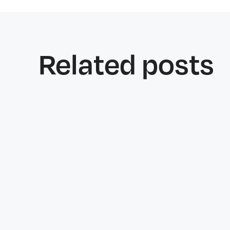
Related posts
Features
June 25, 2026
Why Welfare Checks Matter More