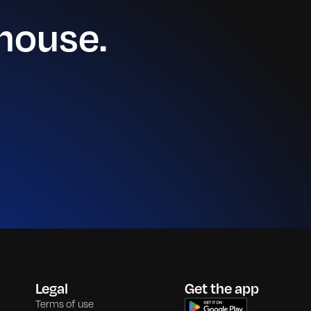
house.
Legal
Get the app
Terms of use