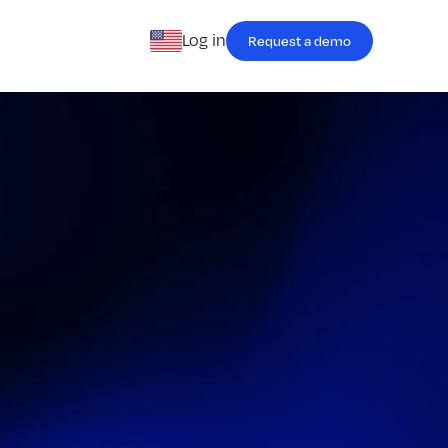
Log in
Request a demo