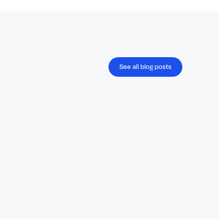
See all blog posts