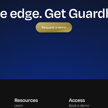
he edge. Get Guard
Request a demo
Resources
Access
Learn
Book a demo