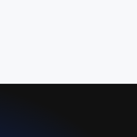
activities in one unified platform,
improving administrative bandwidth,
operational scalability, and service
reliability.