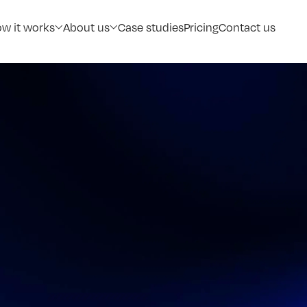
w it works
About us
Case studies
Pricing
Contact us