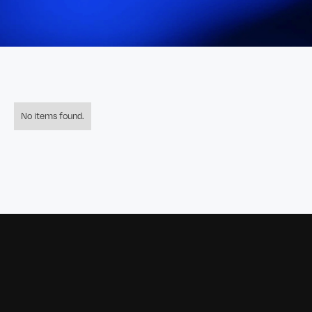
No items found.