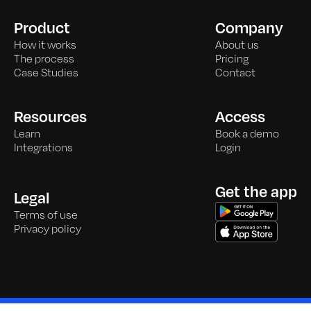
Product
Company
How it works
About us
The process
Pricing
Case Studies
Contact
Resources
Access
Learn
Book a demo
Integrations
Login
Get the app
Legal
Terms of use
Privacy policy