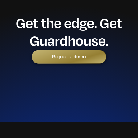
Get the edge. Get
Guardhouse.
Request a demo