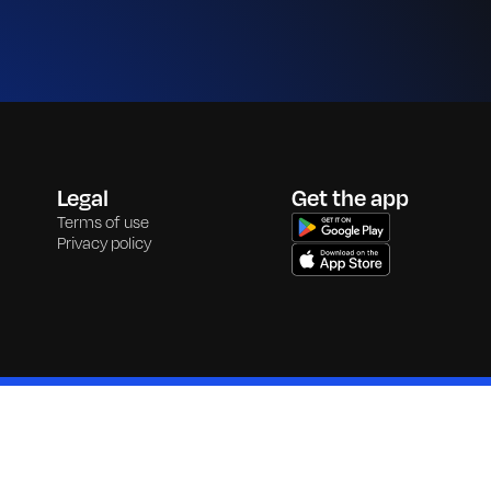
Legal
Get the app
Terms of use
Privacy policy