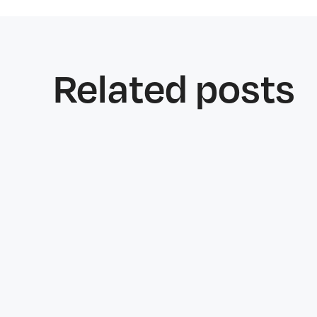
Related posts
Features
June 25, 2026
Why Welfare Checks Matter More