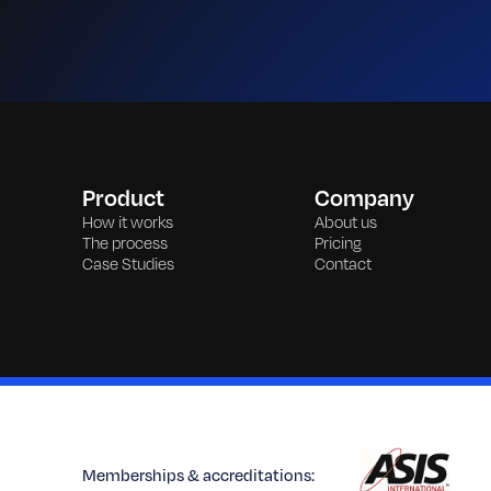
Product
Company
How it works
About us
The process
Pricing
Case Studies
Contact
Memberships & accreditations: