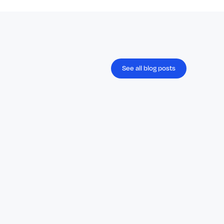
See all blog posts
Blog
April 29, 2026
Payday Super Is Coming: A Defining