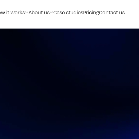
w it works
About us
Case studies
Pricing
Contact us