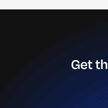
Get t