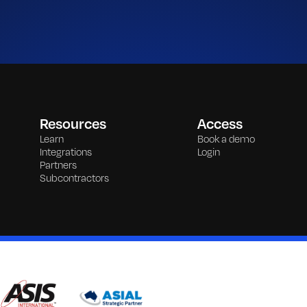
Resources
Access
Learn
Book a demo
Integrations
Login
Partners
Subcontractors