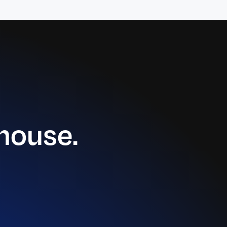
house.