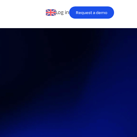
Log in
Request a demo