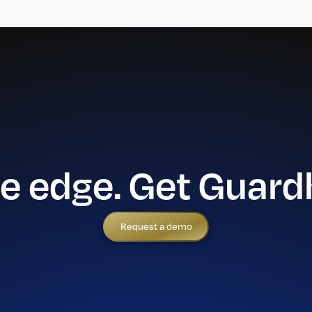
he edge. Get Guard
Request a demo