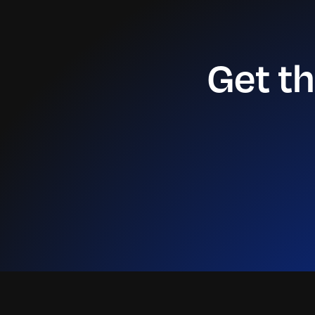
Get t