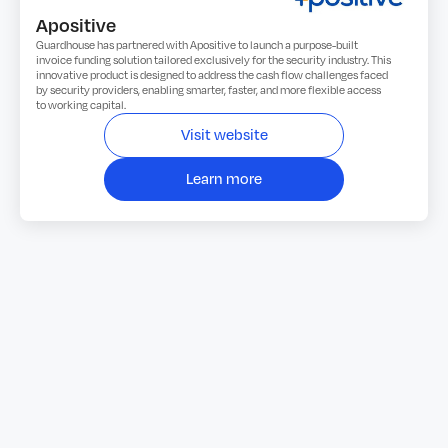
Apositive
Guardhouse has partnered with Apositive to launch a purpose-built
invoice funding solution tailored exclusively for the security industry. This
innovative product is designed to address the cash flow challenges faced
by security providers, enabling smarter, faster, and more flexible access
to working capital.
Visit website
Learn more