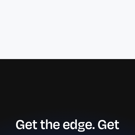
Get the edge. Get