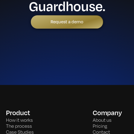
Guardhouse.
Request a demo
Product
Company
How it works
About us
The process
Pricing
Case Studies
Contact