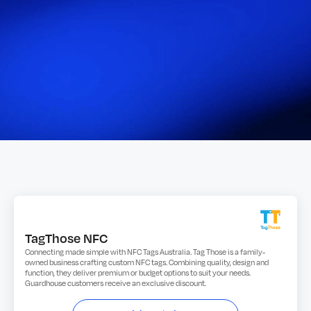
TagThose NFC
Connecting made simple with NFC Tags Australia. Tag Those is a family-
owned business crafting custom NFC tags. Combining quality, design and
function, they deliver premium or budget options to suit your needs.
Guardhouse customers receive an exclusive discount.