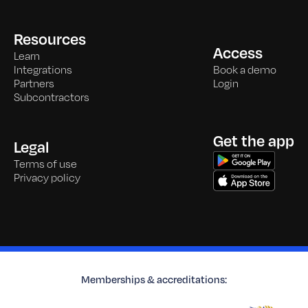
Resources
Access
Learn
Integrations
Book a demo
Partners
Login
Subcontractors
Get the app
Legal
Terms of use
Privacy policy
Memberships & accreditations: