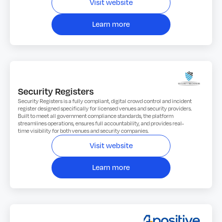
Visit website
Learn more
Security Registers
Security Registers is a fully compliant, digital crowd control and incident
register designed specifically for licensed venues and security providers.
Built to meet all government compliance standards, the platform
streamlines operations, ensures full accountability, and provides real-
time visibility for both venues and security companies.
Visit website
Learn more