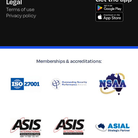
Legal
Terms of use
Privacy policy
Memberships & accreditations: