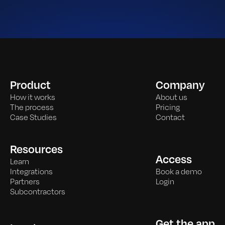
Product
Company
How it works
About us
The process
Pricing
Case Studies
Contact
Resources
Access
Learn
Integrations
Book a demo
Partners
Login
Subcontractors
Get the app