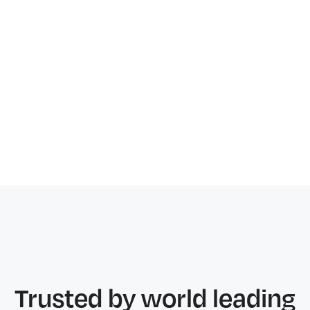
Free ongoing training and support
Same service level at every stage
Trusted by world leading