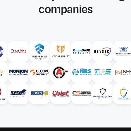
companies