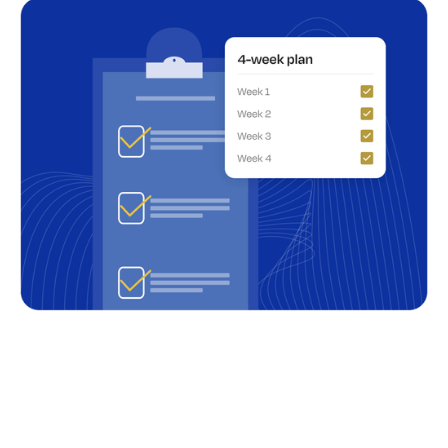
Summary of your needs and objectives