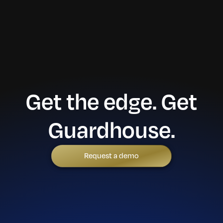
Get the edge. Get
Guardhouse.
Request a demo