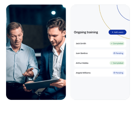
Data entry
On-site, online or a blended approach