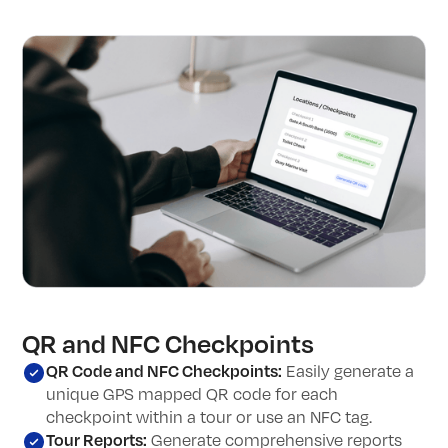
QR and NFC Checkpoints
QR Code and NFC Checkpoints:
Easily generate a
unique GPS mapped QR code for each
checkpoint within a tour or use an NFC tag.
Tour Reports:
Generate comprehensive reports