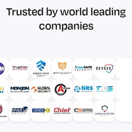
Trusted by world leading
companies