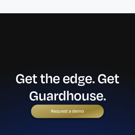
Get the edge. Get
Guardhouse.
Request a demo