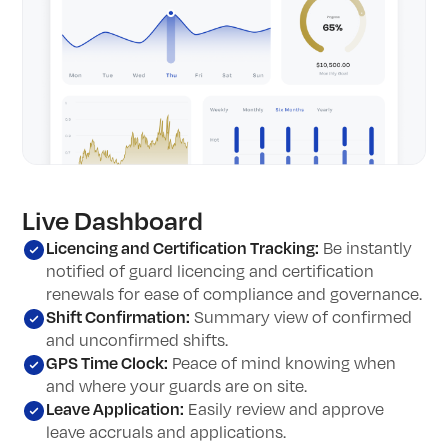
Live Dashboard
Licencing and Certification Tracking:
Be instantly
notified of guard licencing and certification
renewals for ease of compliance and governance.
Shift Confirmation
:
Summary view of confirmed
and unconfirmed shifts.
GPS Time Clock:
Peace of mind knowing when
and where your guards are on site.
Leave Application:
Easily review and approve
leave accruals and applications.