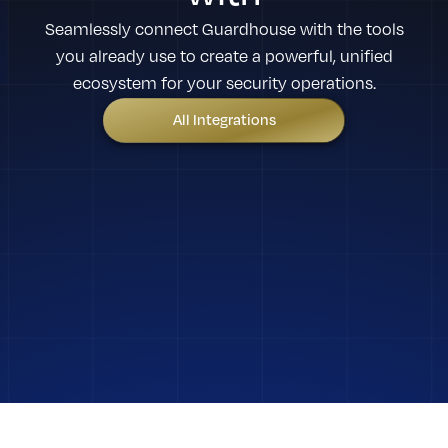
Seamlessly connect Guardhouse with the tools
you already use to create a powerful, unified
ecosystem for your security operations.
All Integrations