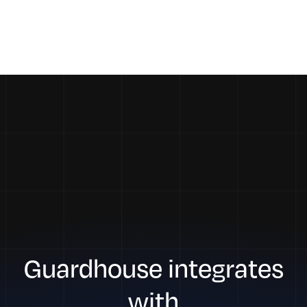
Guardhouse integrates
with