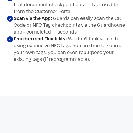
that document checkpoint data, all accessible
from the Customer Portal.
Scan via the App:
Guards can easily scan the QR
Code or NFC Tag checkpoints via the Guardhouse
app - completed in seconds!
Freedom and Flexibility:
We don’t lock you in to
using expensive NFC tags. You are free to source
your own tags, you can even repurpose your
existing tags (if reprogrammable).