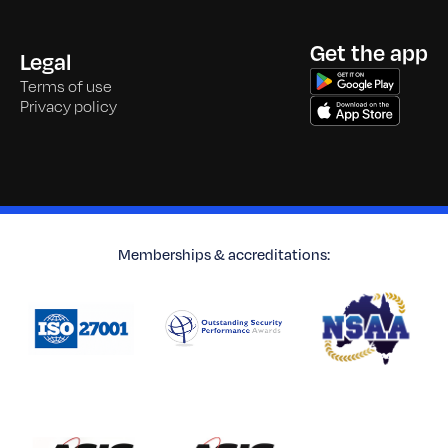
Get the app
Legal
Terms of use
Privacy policy
Memberships & accreditations: