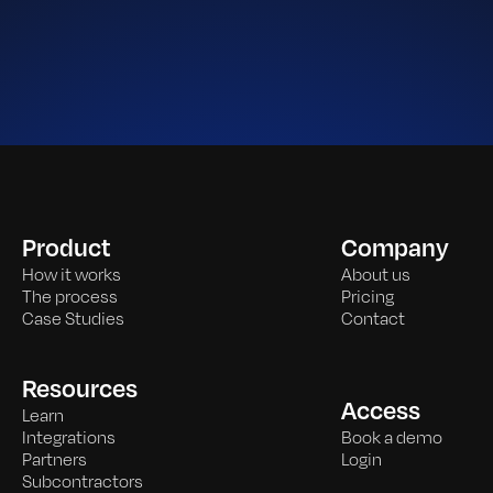
Product
Company
How it works
About us
The process
Pricing
Case Studies
Contact
Resources
Access
Learn
Integrations
Book a demo
Partners
Login
Subcontractors