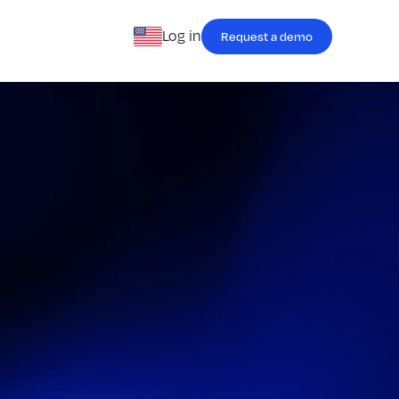
Log in
Request a demo