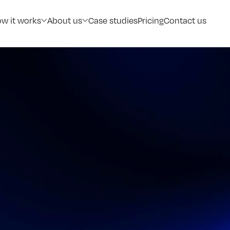
w it works
About us
Case studies
Pricing
Contact us