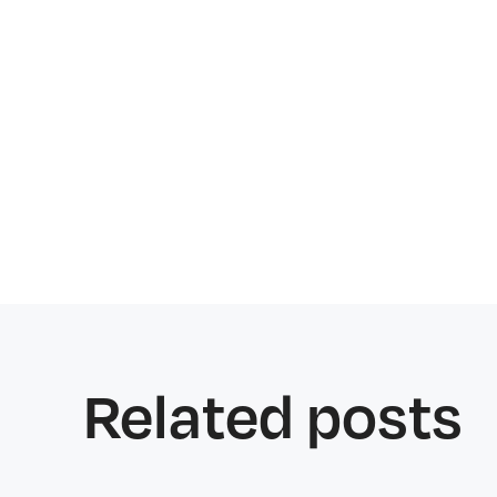
Related posts