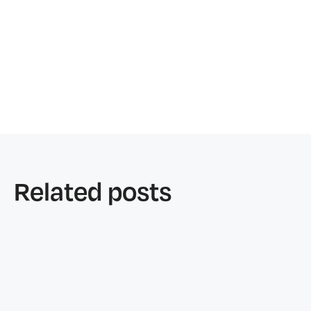
Related posts