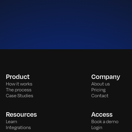
Product
Company
How it works
About us
The process
Pricing
Case Studies
Contact
Resources
Access
Learn
Book a demo
Integrations
Login