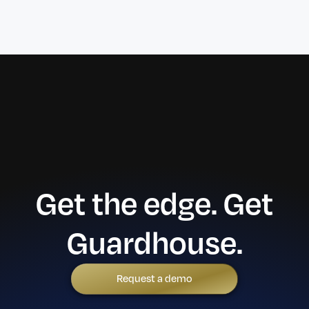
Get the edge. Get
Guardhouse.
Request a demo