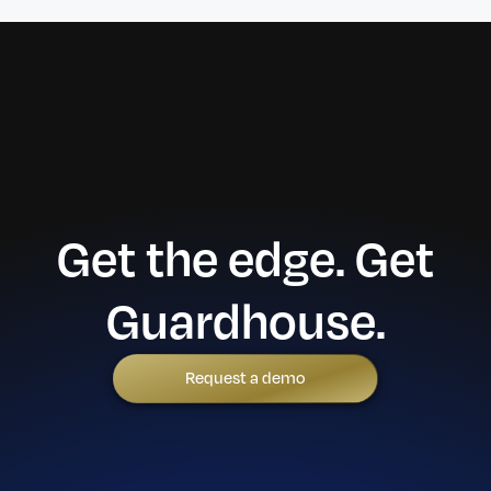
Get the edge. Get
Guardhouse.
Request a demo