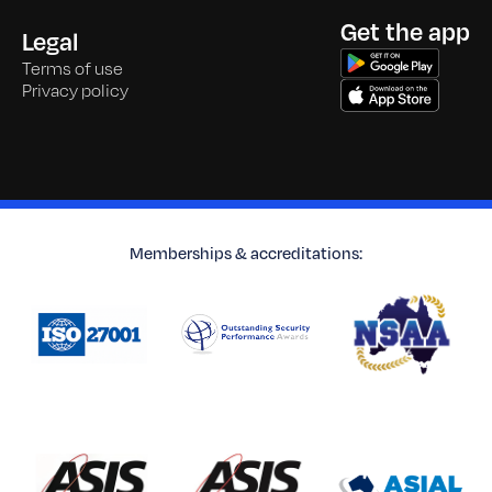
Get the app
Legal
Terms of use
Privacy policy
Memberships & accreditations: