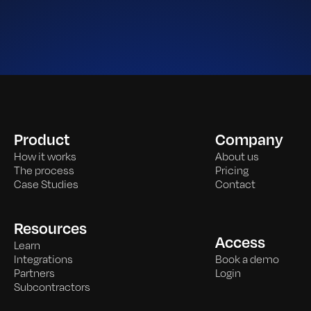
Product
Company
How it works
About us
The process
Pricing
Case Studies
Contact
Resources
Access
Learn
Integrations
Book a demo
Partners
Login
Subcontractors