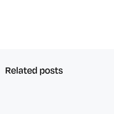
Related posts