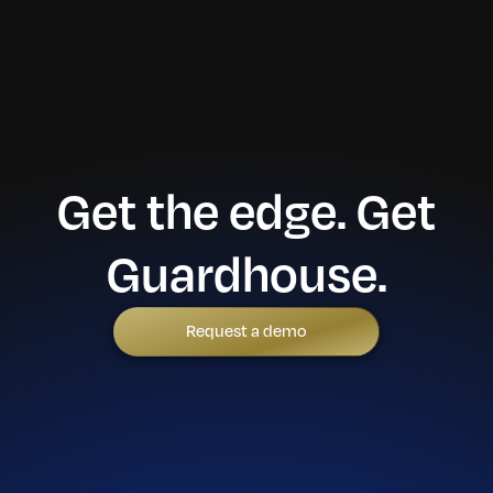
Get the edge. Get
Guardhouse.
Request a demo