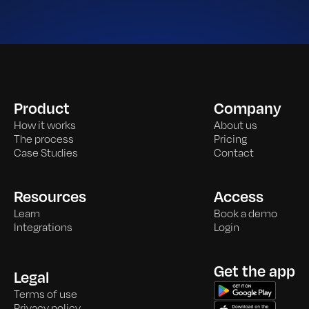
Product
Company
How it works
About us
The process
Pricing
Case Studies
Contact
Resources
Access
Learn
Book a demo
Integrations
Login
Get the app
Legal
Terms of use
Privacy policy