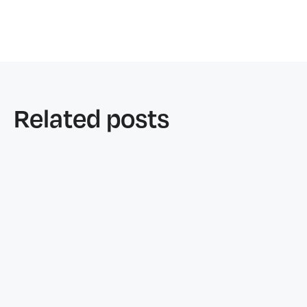
Related posts