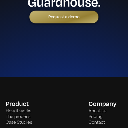
Guardhouse.
Request a demo
Product
Company
How it works
About us
The process
Pricing
Case Studies
Contact