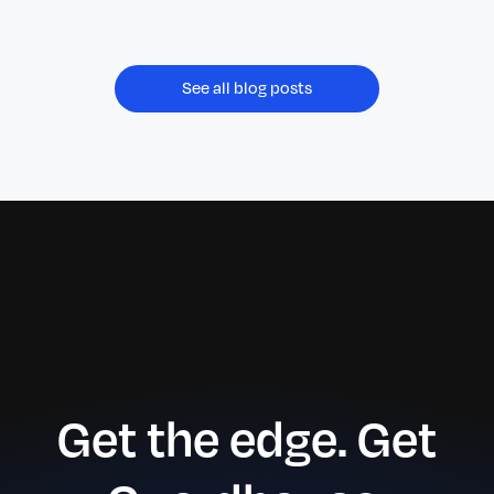
July 2026.
See all blog posts
Get the edge. Get