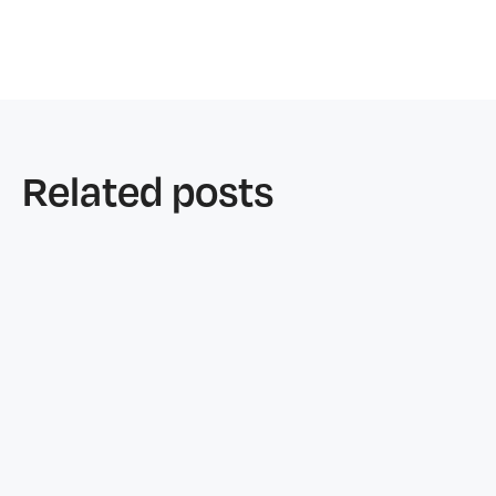
Related posts