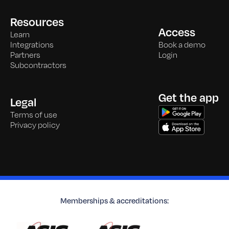
Resources
Access
Learn
Integrations
Book a demo
Partners
Login
Subcontractors
Get the app
Legal
Terms of use
Privacy policy
Memberships & accreditations: