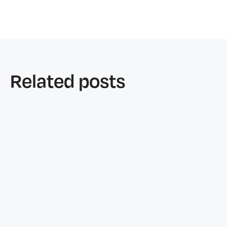
Related posts