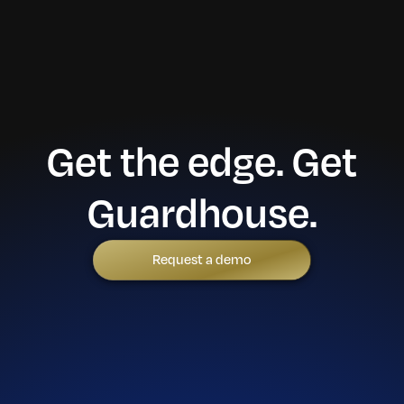
Get the edge. Get
Guardhouse.
Request a demo