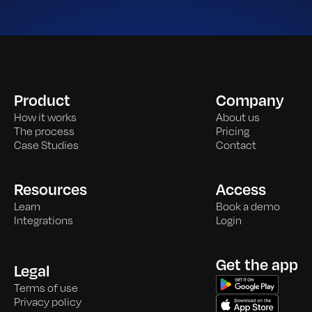
Product
Company
How it works
About us
The process
Pricing
Case Studies
Contact
Resources
Access
Learn
Book a demo
Integrations
Login
Get the app
Legal
Terms of use
Privacy policy