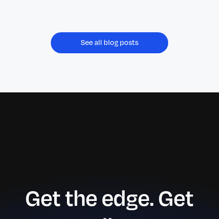
improving administrative bandwidth,
operational scalability, and service reliability.
See all blog posts
Get the edge. Get