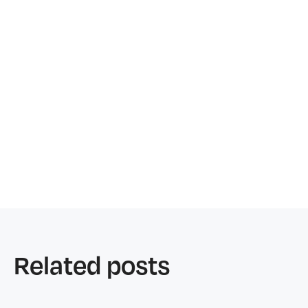
Related posts