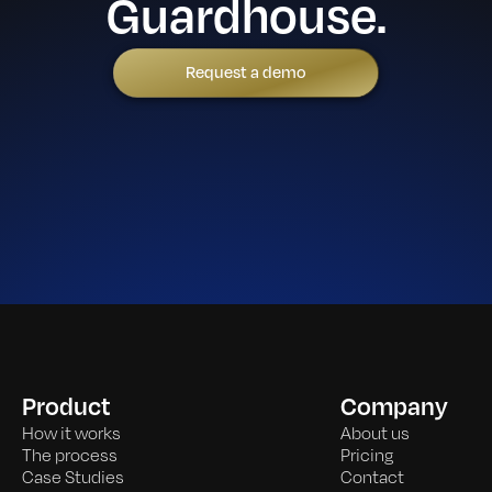
Guardhouse.
Request a demo
Product
Company
How it works
About us
The process
Pricing
Case Studies
Contact