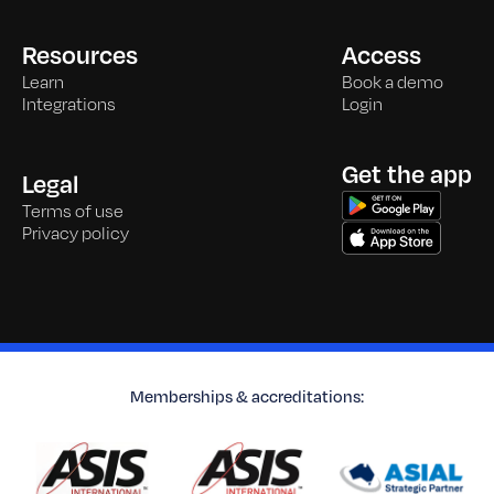
Resources
Access
Learn
Book a demo
Integrations
Login
Get the app
Legal
Terms of use
Privacy policy
Memberships & accreditations: