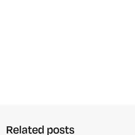
Related posts