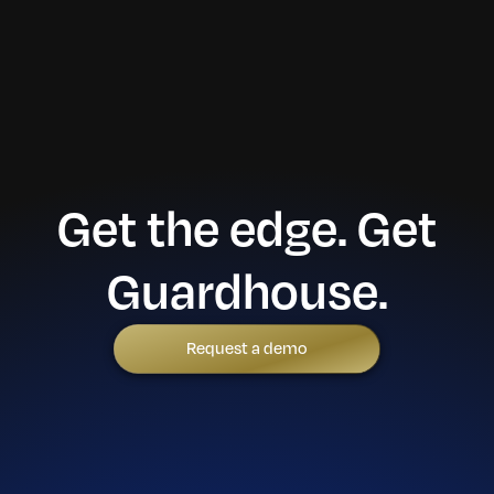
Get the edge. Get
Guardhouse.
Request a demo