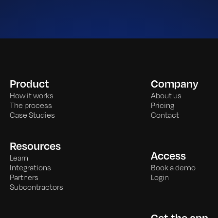
Product
Company
How it works
About us
The process
Pricing
Case Studies
Contact
Resources
Access
Learn
Integrations
Book a demo
Partners
Login
Subcontractors