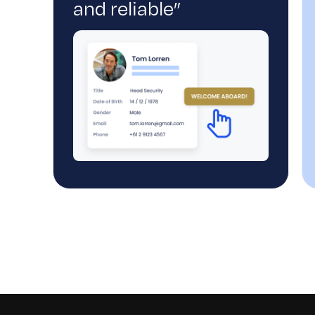
and reliable”