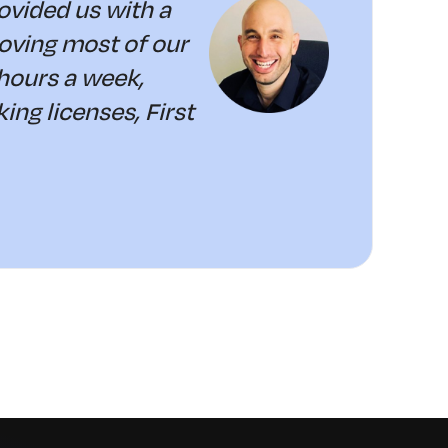
vided us with a
moving most of our
hours a week,
ng licenses, First