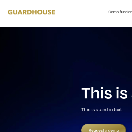
Como funcio
This is
This is stand in text
Request a demo