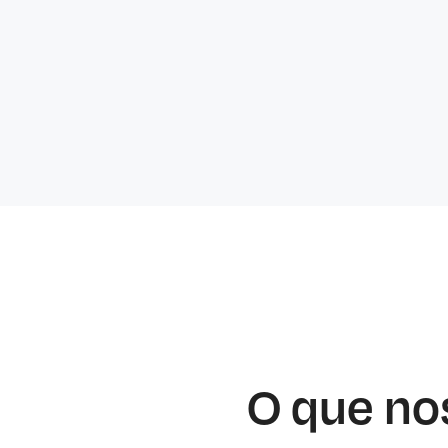
O que no