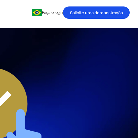
Solicite uma demonstração
Faça o login