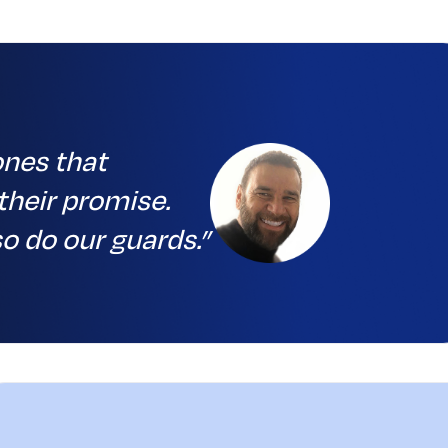
ones that
their promise.
o do our guards.”