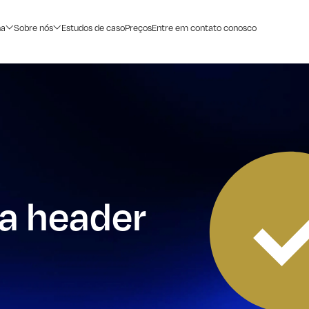
na
Sobre nós
Estudos de caso
Preços
Entre em contato conosco
 a header