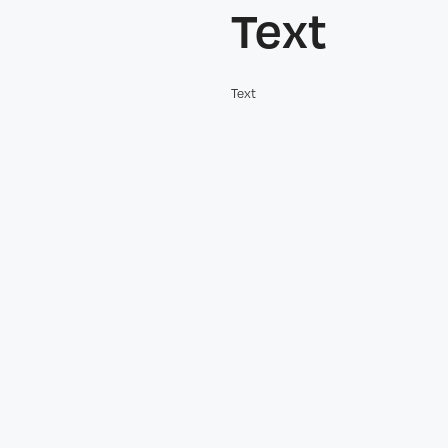
Text
Text