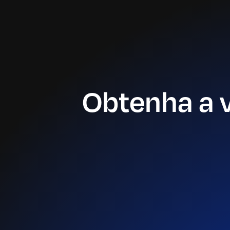
Obtenha a 