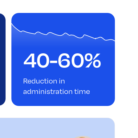
40-60%
Reduction in
administration time