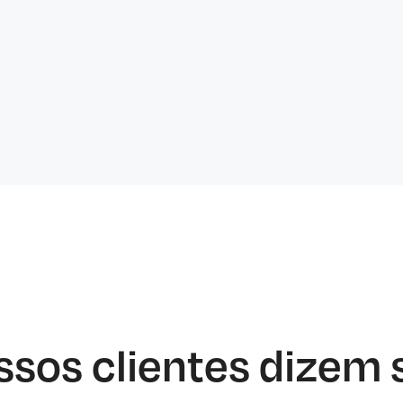
ssos clientes dizem 