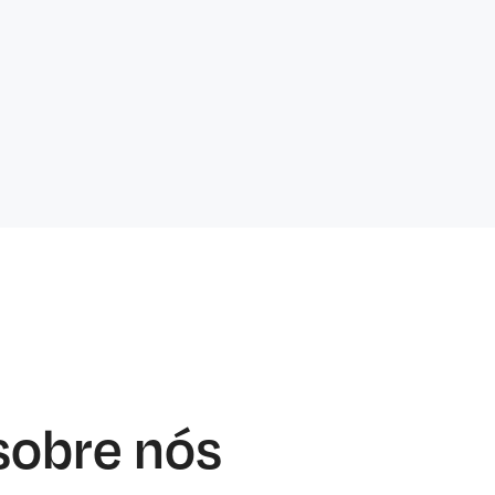
sobre nós