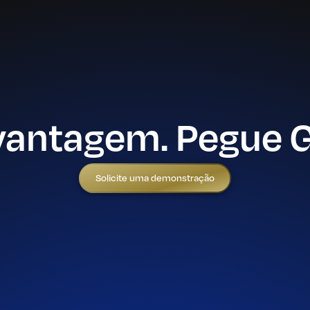
vantagem. Pegue 
Solicite uma demonstração