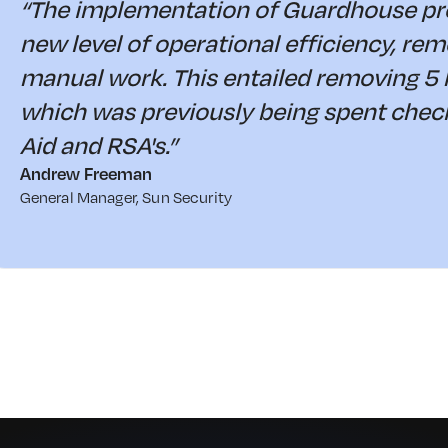
“The implementation of Guardhouse pro
new level of operational efficiency, re
manual work. This entailed removing 5 
which was previously being spent checki
Aid and RSA's.”
Andrew Freeman
General Manager, Sun Security