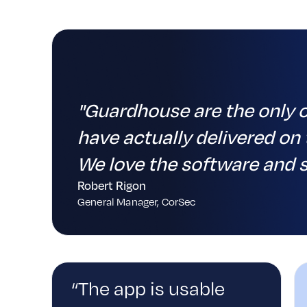
"Guardhouse are the only 
%
have actually delivered on 
We love the software and s
Robert Rigon
General Manager, CorSec
“The app is usable