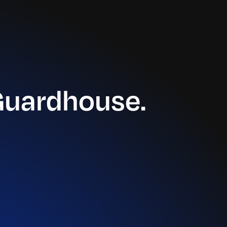
Guardhouse.