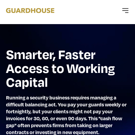
Smarter, Faster
Access to Working
Capital
Running a security business requires managing a
difficult balancing act. You pay your guards weekly or
fortnightly, but your clients might not pay your
invoices for 30, 60, or even 90 days. This "cash flow
gap" often prevents firms from taking on larger
contracts or investing in new equipment.