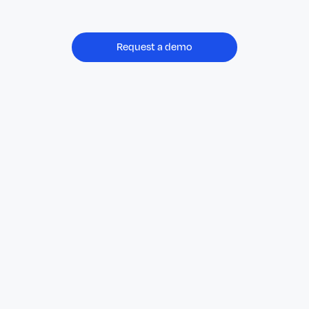
Request a demo