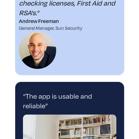
checking licenses, First Aid and
RSA's.”
Andrew Freeman
General Manager, Sun Security
“The app is usable and
reliable”