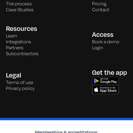
The process
Pricing
Case Studies
Contact
Resources
Access
Learn
Integrations
Book a demo
Partners
Login
Subcontractors
Get the app
Legal
Terms of use
Privacy policy
Memberships & accreditations: