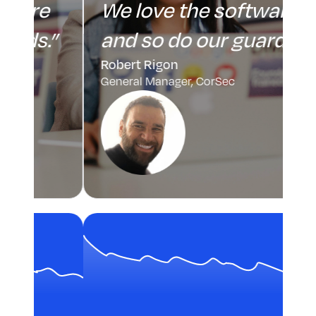
We love the software
”
and so do our guards.”
Robert Rigon
General Manager, CorSec