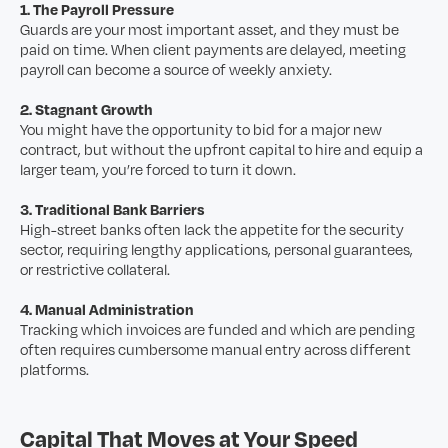
1. The Payroll Pressure
Guards are your most important asset, and they must be
paid on time. When client payments are delayed, meeting
payroll can become a source of weekly anxiety.
2. Stagnant Growth
You might have the opportunity to bid for a major new
contract, but without the upfront capital to hire and equip a
larger team, you’re forced to turn it down.
3. Traditional Bank Barriers
High-street banks often lack the appetite for the security
sector, requiring lengthy applications, personal guarantees,
or restrictive collateral.
4. Manual Administration
Tracking which invoices are funded and which are pending
often requires cumbersome manual entry across different
platforms.
Capital That Moves at Your Speed