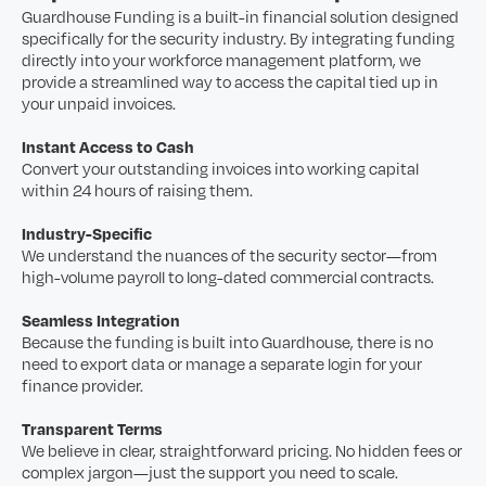
Guardhouse Funding is a built-in financial solution designed
specifically for the security industry. By integrating funding
directly into your workforce management platform, we
provide a streamlined way to access the capital tied up in
your unpaid invoices.
Instant Access to Cash
Convert your outstanding invoices into working capital
within 24 hours of raising them.
Industry-Specific
We understand the nuances of the security sector—from
high-volume payroll to long-dated commercial contracts.
Seamless Integration
Because the funding is built into Guardhouse, there is no
need to export data or manage a separate login for your
finance provider.
Transparent Terms
We believe in clear, straightforward pricing. No hidden fees or
complex jargon—just the support you need to scale.