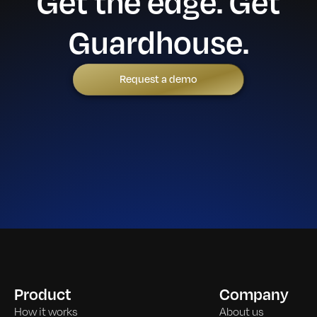
Get the edge. Get
Guardhouse.
Request a demo
Product
Company
How it works
About us