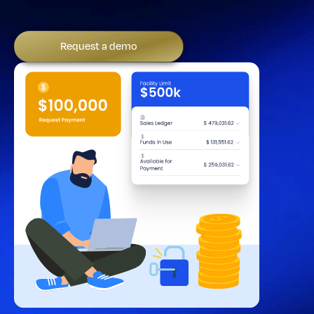
Request a demo