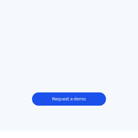
Request a demo