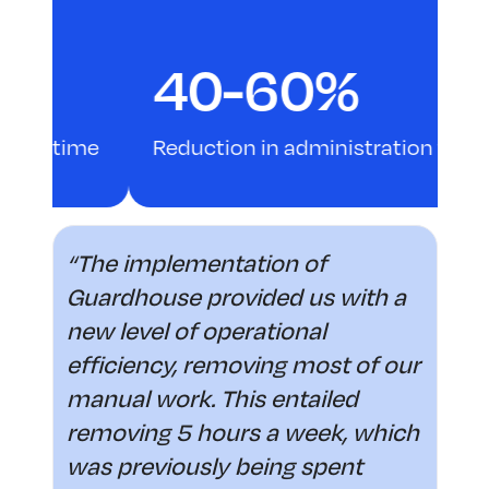
40-60%
ime
Reduction in administration time
“The implementation of
Guardhouse provided us with a
new level of operational
efficiency, removing most of our
manual work. This entailed
removing 5 hours a week, which
was previously being spent