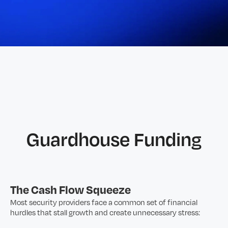
Guardhouse Funding
The Cash Flow Squeeze
Most security providers face a common set of financial
hurdles that stall growth and create unnecessary stress: