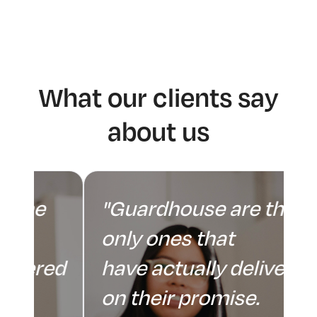
What our clients say
about us
"Guardhouse are the
only ones that
ed
have actually delivered
on their promise.