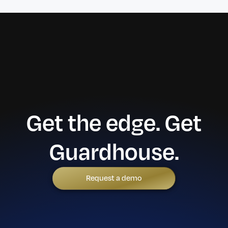
Get the edge. Get
Guardhouse.
Request a demo