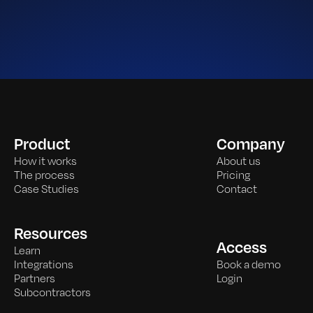
Product
Company
How it works
About us
The process
Pricing
Case Studies
Contact
Resources
Access
Learn
Integrations
Book a demo
Partners
Login
Subcontractors