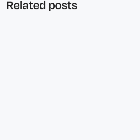
Related posts
Features
June 25, 2026