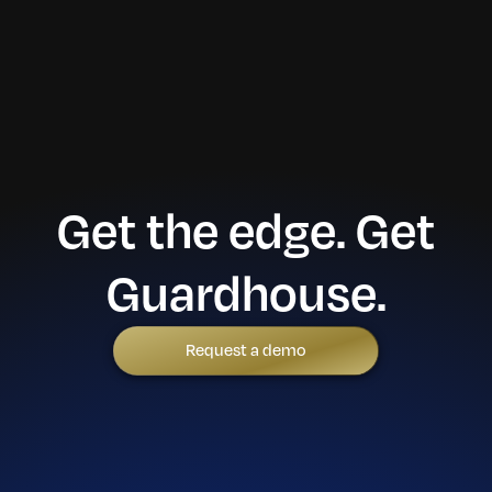
Get the edge. Get
Guardhouse.
Request a demo