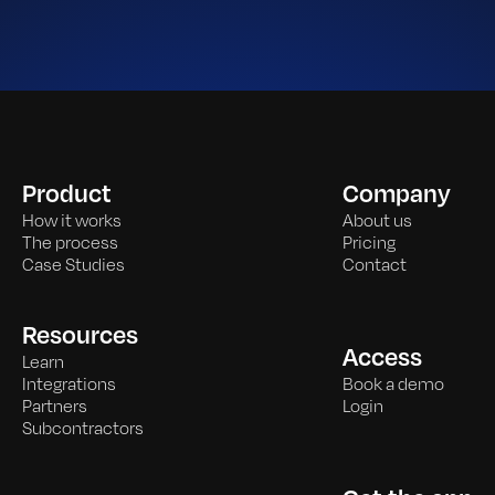
Product
Company
How it works
About us
The process
Pricing
Case Studies
Contact
Resources
Access
Learn
Integrations
Book a demo
Partners
Login
Subcontractors