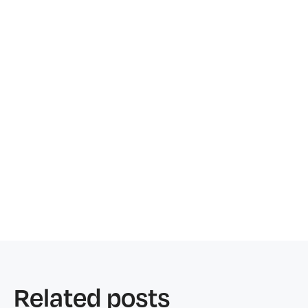
Related posts