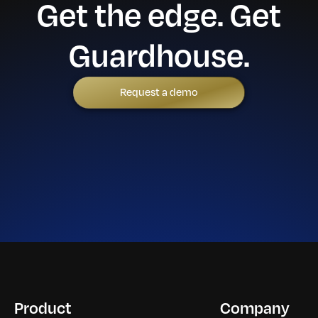
Get the edge. Get
Guardhouse.
Request a demo
Product
Company