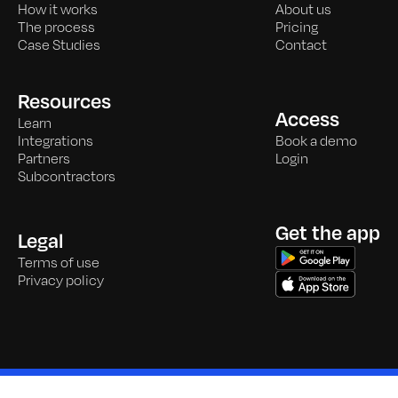
How it works
About us
The process
Pricing
Case Studies
Contact
Resources
Access
Learn
Integrations
Book a demo
Partners
Login
Subcontractors
Get the app
Legal
Terms of use
Privacy policy