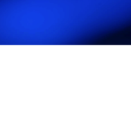
UK Crowd Management
Association (UKCMA)