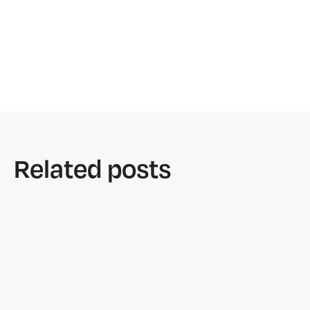
Related posts