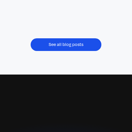
pay Superannuation Guarantee (SG)
contributions at the same time as wages,
replacing the current quarterly model from 1
July 2026.
See all blog posts