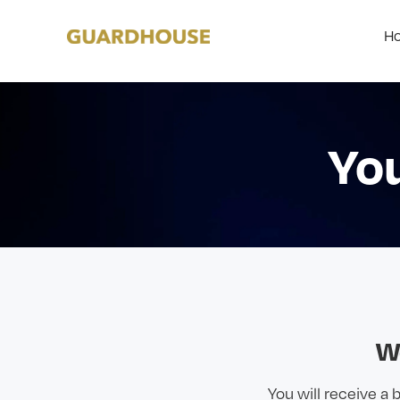
Ho
Yo
W
You will receive a