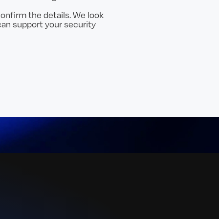
onfirm the details. We look
an support your security