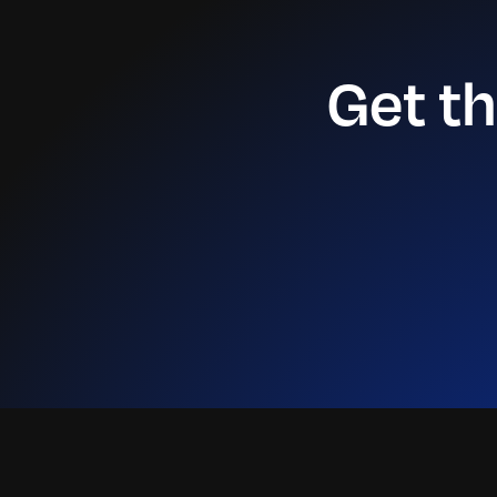
Get t