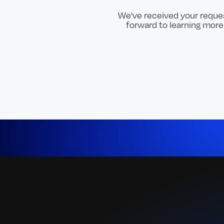
We've received your reques
forward to learning mor