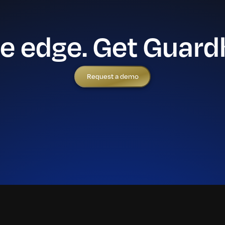
he edge. Get Guard
Request a demo