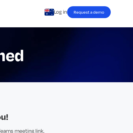
Log in
Request a demo
med
u!
Teams meeting link.