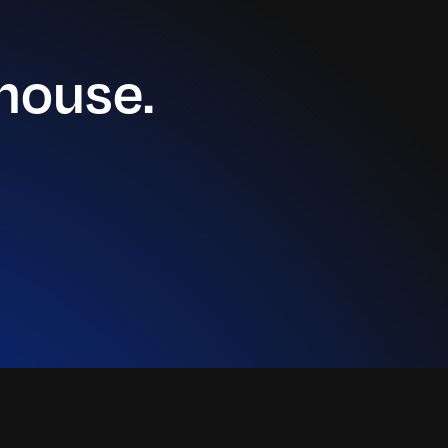
house.