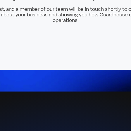
t, and a member of our team will be in touch shortly to c
e about your business and showing you how Guardhouse c
operations.