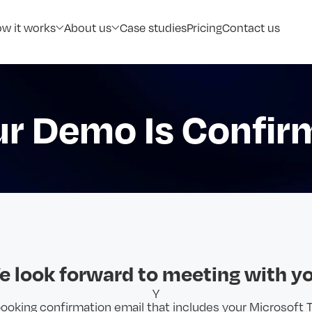
w it works
About us
Case studies
Pricing
Contact us
ur Demo Is Confir
e look forward to meeting with yo
Y
 booking confirmation email that includes your Microsoft 