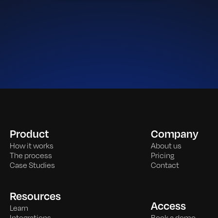
Product
Company
How it works
About us
The process
Pricing
Case Studies
Contact
Resources
Access
Learn