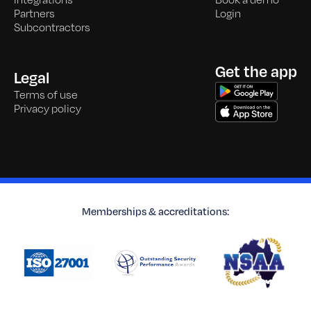
Integrations
Book a demo
Partners
Login
Subcontractors
Get the app
Legal
Terms of use
Privacy policy
Memberships & accreditations: