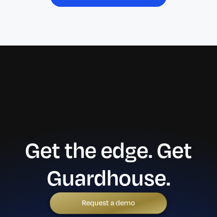
Get the edge. Get
Guardhouse.
Request a demo