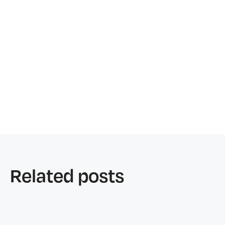
Related posts