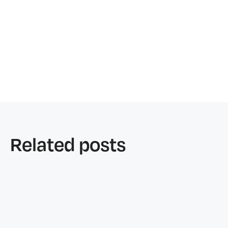
Related posts