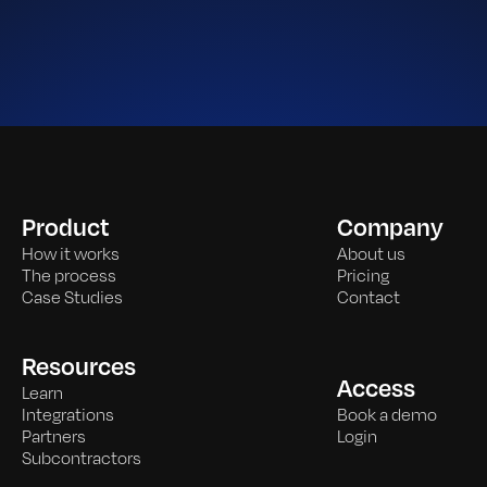
Product
Company
How it works
About us
The process
Pricing
Case Studies
Contact
Resources
Access
Learn
Integrations
Book a demo
Partners
Login
Subcontractors