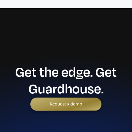
Get the edge. Get
Guardhouse.
Request a demo