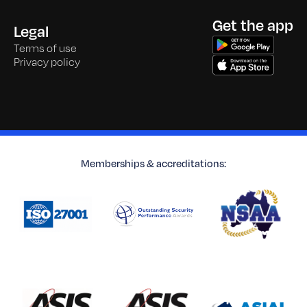
Get the app
Legal
Terms of use
Privacy policy
Memberships & accreditations: