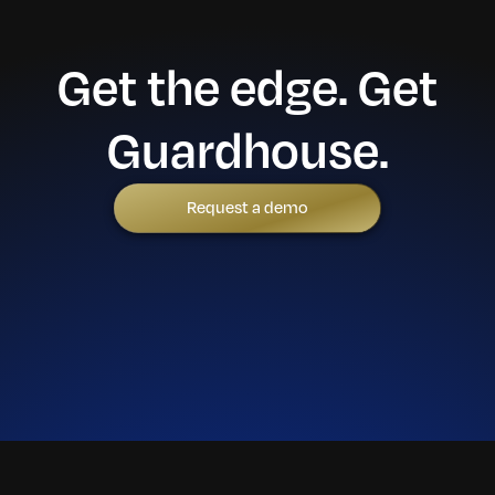
Get the edge. Get
Guardhouse.
Request a demo