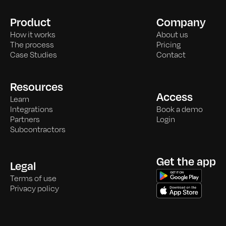
Product
Company
How it works
About us
The process
Pricing
Case Studies
Contact
Resources
Access
Learn
Integrations
Book a demo
Partners
Login
Subcontractors
Get the app
Legal
Terms of use
Privacy policy