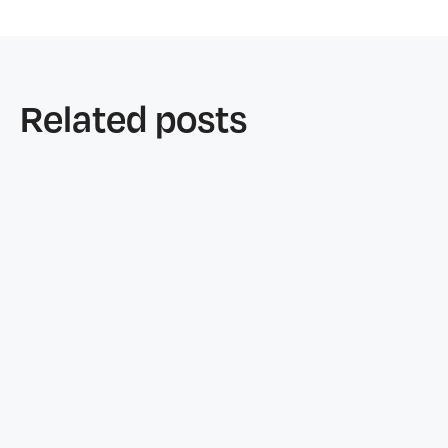
Related posts