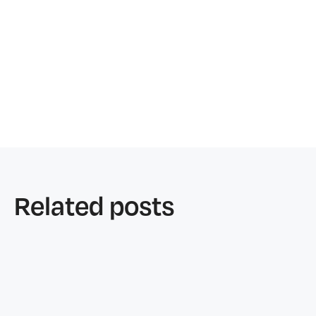
Marianne Liagon
Alex Liagon
Related posts