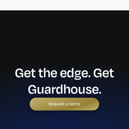
Get the edge. Get
Guardhouse.
Request a demo