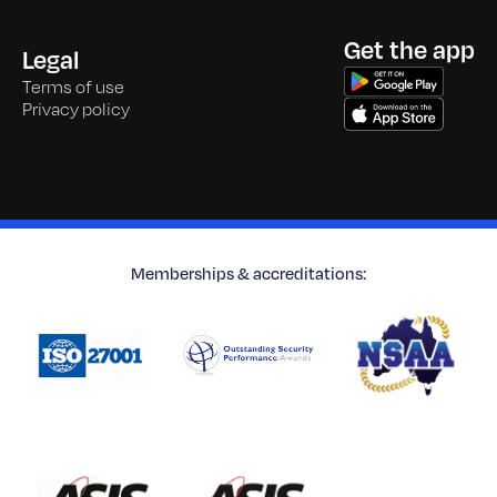
Get the app
Legal
Terms of use
Privacy policy
Memberships & accreditations: