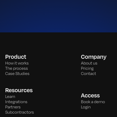
Product
Company
How it works
About us
The process
Pricing
Case Studies
Contact
Resources
Access
Learn
Integrations
Book a demo
Partners
Login
Subcontractors