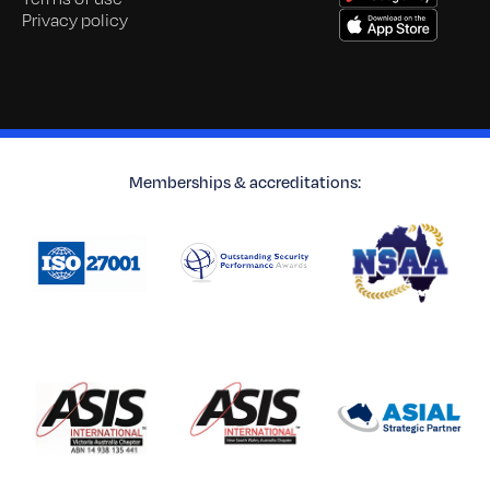
Privacy policy
Memberships & accreditations: