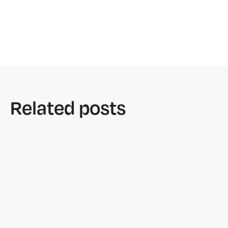
Related posts