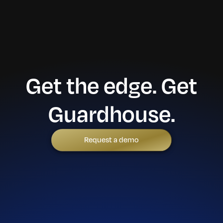
Get the edge. Get
Guardhouse.
Request a demo