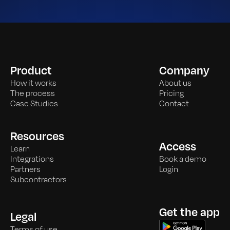
Product
Company
How it works
About us
The process
Pricing
Case Studies
Contact
Resources
Access
Learn
Integrations
Book a demo
Partners
Login
Subcontractors
Get the app
Legal
Terms of use