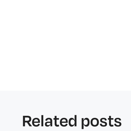
Related posts