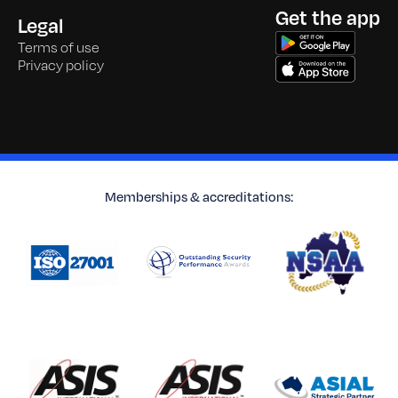
Get the app
Legal
Terms of use
Privacy policy
Memberships & accreditations: