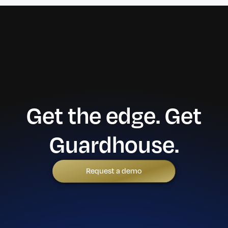
Get the edge. Get
Guardhouse.
Request a demo