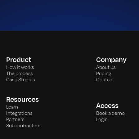
Product
Company
How it works
About us
The process
Pricing
Case Studies
Contact
Resources
Access
Learn
Integrations
Book a demo
Partners
Login
Subcontractors