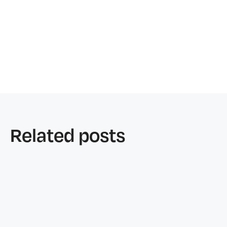
Related posts