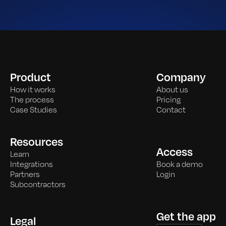
Product
Company
How it works
About us
The process
Pricing
Case Studies
Contact
Resources
Access
Learn
Integrations
Book a demo
Partners
Login
Subcontractors
Get the app
Legal