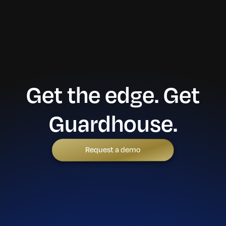
Get the edge. Get
Guardhouse.
Request a demo