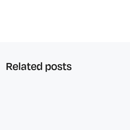
Related posts