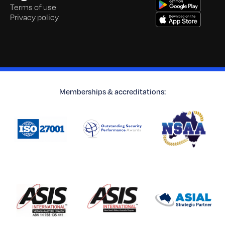
Terms of use
Privacy policy
Memberships & accreditations: