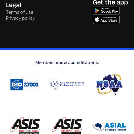
Get the app
Legal
Terms of use
Privacy policy
Memberships & accreditations: