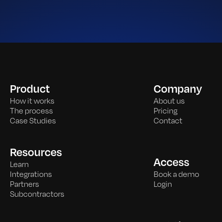
Product
Company
How it works
About us
The process
Pricing
Case Studies
Contact
Resources
Access
Learn
Integrations
Book a demo
Partners
Login
Subcontractors