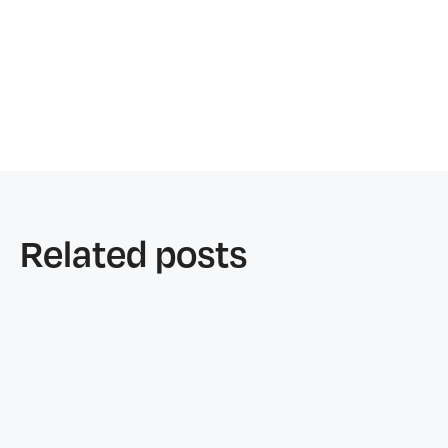
Related posts