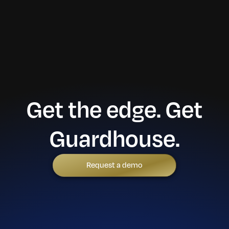
Get the edge. Get
Guardhouse.
Request a demo