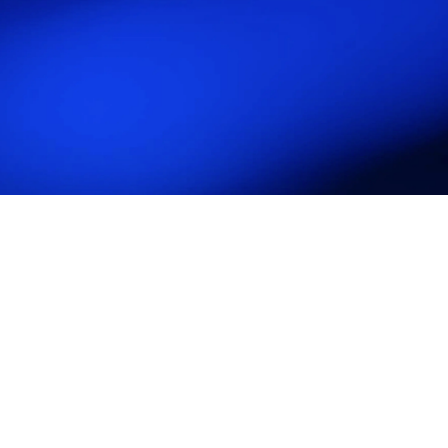
Attend Industry Conferences and Events