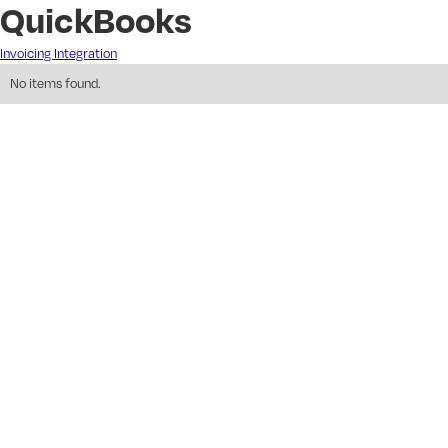
QuickBooks
Invoicing Integration
No items found.