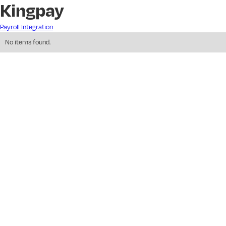
Kingpay
Payroll Integration
No items found.